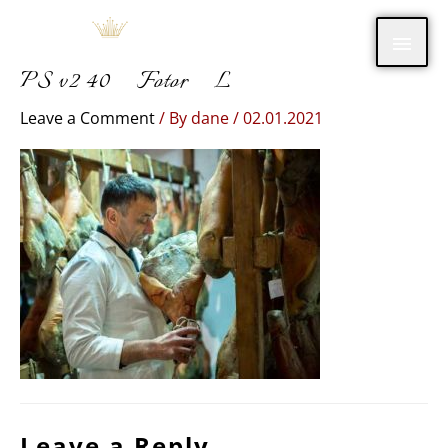
Skip
Main
to
content
PS v2 40_Fotor_L
Men
Leave a Comment
/ By
dane
/
02.01.2021
Leave a Reply