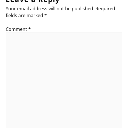
Your email address will not be published.
Required
fields are marked
*
Comment
*