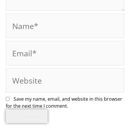
Name*
Email*
Website
Save my name, email, and website in this browser
for the next time I comment.