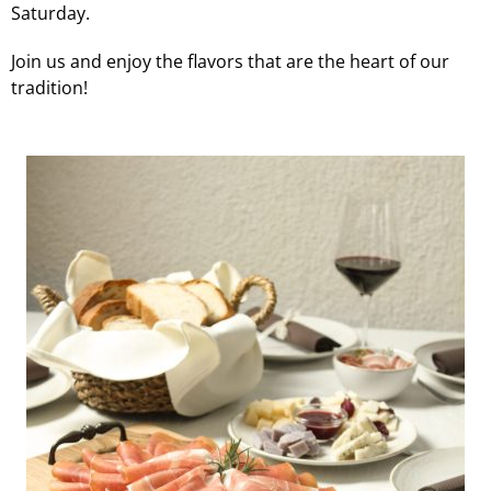
Saturday.
Join us and enjoy the flavors that are the heart of our
tradition!