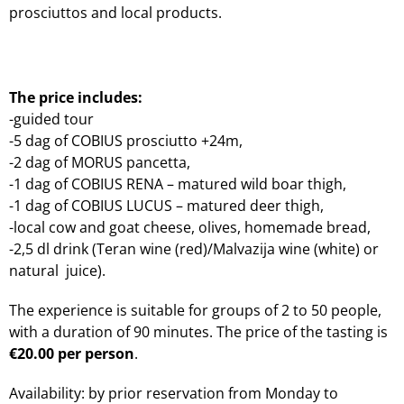
prosciuttos and local products.
The price includes:
-guided tour
-5 dag of COBIUS prosciutto +24m,
-2 dag of MORUS pancetta,
-1 dag of COBIUS RENA – matured wild boar thigh,
-1 dag of COBIUS LUCUS – matured deer thigh,
-local cow and goat cheese, olives, homemade bread,
-2,5 dl drink (Teran wine (red)/Malvazija wine (white) or
natural juice).
The experience is suitable for groups of 2 to 50 people,
with a duration of 90 minutes. The price of the tasting is
€20.00 per person
.
Availability: by prior reservation from Monday to