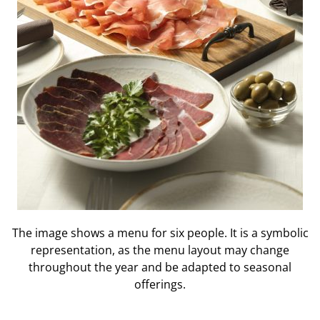
The image shows a menu for six people. It is a symbolic
representation, as the menu layout may change
throughout the year and be adapted to seasonal
offerings.