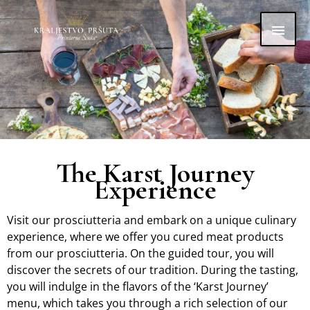
Skip
Main
to
content
Men
The Karst Journey
Experience
Visit our prosciutteria and embark on a unique culinary
experience, where we offer you cured meat products
from our prosciutteria. On the guided tour, you will
discover the secrets of our tradition. During the tasting,
you will indulge in the flavors of the ‘Karst Journey’
menu, which takes you through a rich selection of our