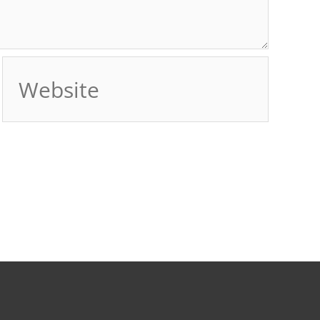
Website